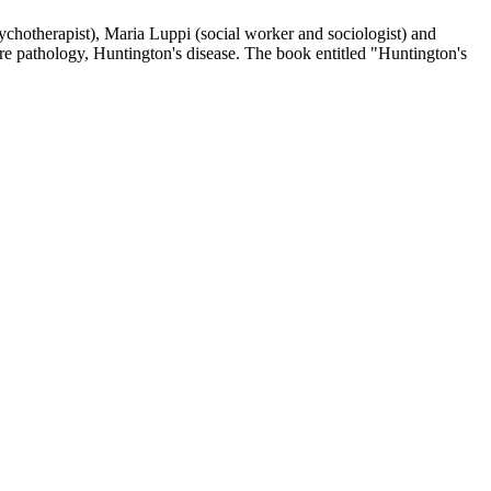
psychotherapist), Maria Luppi (social worker and sociologist) and
re pathology, Huntington's disease. The book entitled "Huntington's