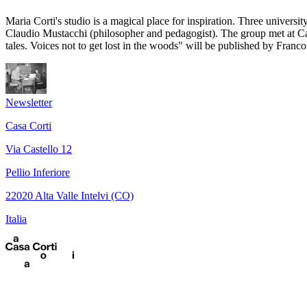
Maria Corti's studio is a magical place for inspiration. Three univers
Claudio Mustacchi (philosopher and pedagogist). The group met at Cas
tales. Voices not to get lost in the woods" will be published by Franco
Newsletter
Casa Corti
Via Castello 12
Pellio Inferiore
22020 Alta Valle Intelvi (CO)
Italia