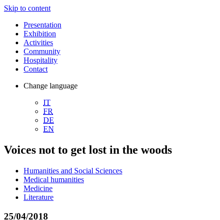
Skip to content
Presentation
Exhibition
Activities
Community
Hospitality
Contact
Change language
IT
FR
DE
EN
Voices not to get lost in the woods
Humanities and Social Sciences
Medical humanities
Medicine
Literature
25/04/2018