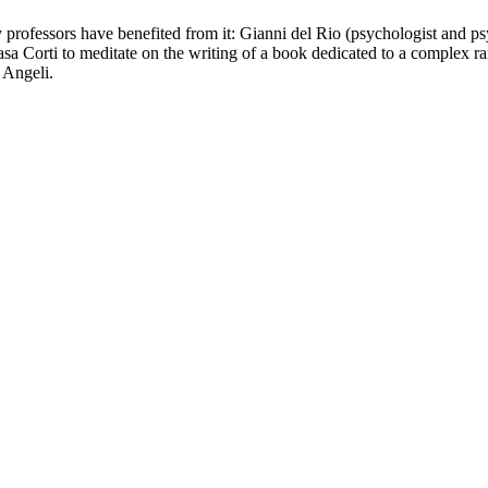
ity professors have benefited from it: Gianni del Rio (psychologist and 
a Corti to meditate on the writing of a book dedicated to a complex ra
 Angeli.